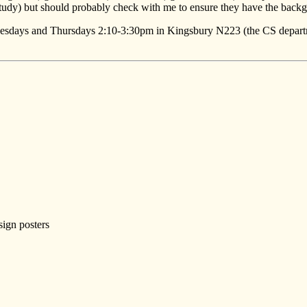
udy) but should probably check with me to ensure they have the backgr
uesdays and Thursdays 2:10-3:30pm in Kingsbury N223 (the CS departme
sign posters