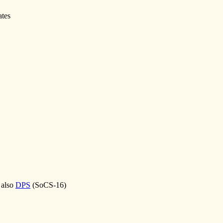
ates
 also
DPS
(SoCS-16)