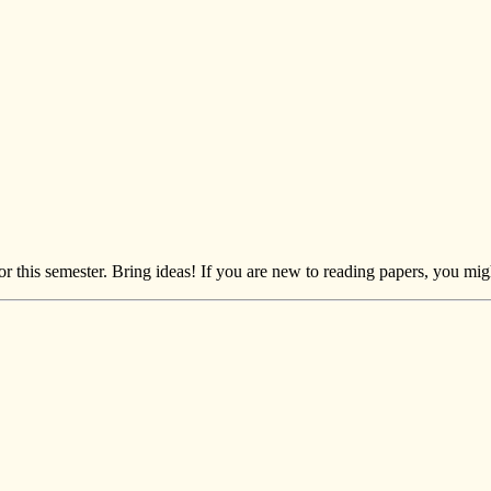
r this semester. Bring ideas! If you are new to reading papers, you mi