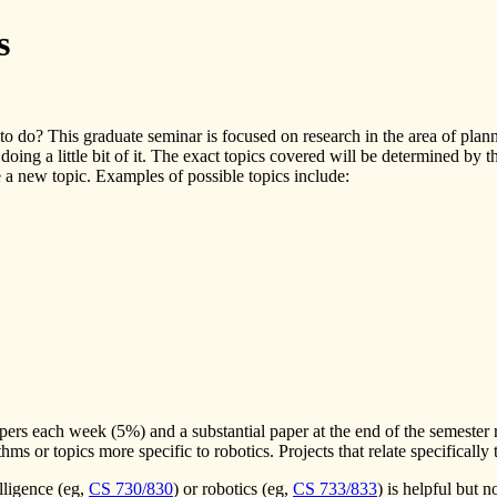
s
o do? This graduate seminar is focused on research in the area of plan
 doing a little bit of it. The exact topics covered will be determined by 
e a new topic. Examples of possible topics include:
apers each week (5%) and a substantial paper at the end of the semester 
hms or topics more specific to robotics. Projects that relate specifically
telligence (eg,
CS 730/830
) or robotics (eg,
CS 733/833
) is helpful but 