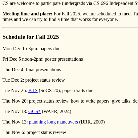
CS are welcome to participate (undergrads via CS 696 Independent St
Meeting time and place:
For Fall 2025, we are scheduled to meet T
times and we can try to find a time that works for everyone.
Schedule for Fall 2025
Mon Dec 15 3pm: papers due
Fri Dec 5 noon-2pm: poster presentations
Thu Dec 4: final presentations
Tue Dec 2: project status review
Tue Nov 25:
BTS
(SoCS-20), paper drafts due
Thu Nov 20: project status review, how to write papers, give talks, de
Tue Nov 18:
GCS*
(WAFR, 2024)
Thu Nov 13:
planning long maneuvers
(IJRR, 2009)
Thu Nov 6: project status review