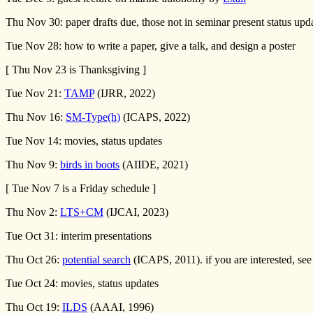
Thu Nov 30: paper drafts due, those not in seminar present status upd
Tue Nov 28: how to write a paper, give a talk, and design a poster
[ Thu Nov 23 is Thanksgiving ]
Tue Nov 21:
TAMP
(IJRR, 2022)
Thu Nov 16:
SM-Type(h)
(ICAPS, 2022)
Tue Nov 14: movies, status updates
Thu Nov 9:
birds in boots
(AIIDE, 2021)
[ Tue Nov 7 is a Friday schedule ]
Thu Nov 2:
LTS+CM
(IJCAI, 2023)
Tue Oct 31: interim presentations
Thu Oct 26:
potential search
(ICAPS, 2011). if you are interested, see
Tue Oct 24: movies, status updates
Thu Oct 19:
ILDS
(AAAI, 1996)