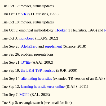
Tue Oct 17: movies, status updates
Thu Oct 12:
VRP
(J Heuristics, 1995)
Tue Oct 10: movies, status updates
Thu Oct 5: empirical methodology:
Hooker
(J Heuristics, 1995) and
Tue Oct 3:
monobead
(ICAPS, 2022)
Thu Sep 28:
AlphaZero
and
supplement
(Science, 2018)
Tue Sep 26: problem presentations
Thu Sep 21:
D*lite
(AAAI, 2002)
Tue Sep 19:
the LKH TSP heuristic
(EJOR, 2000)
Thu Sep 14:
alternating heuristics
(extended TR version of an ICAPS-
Tue Sep 12:
learning heuristic error online
(ICAPS, 2011)
Thu Sep 7:
MCPP
(RAL, 2023)
Tue Sep 5: rectangle search (see email for link)