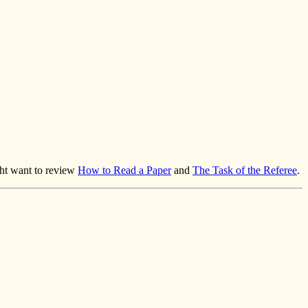
ght want to review
How to Read a Paper
and
The Task of the Referee
.