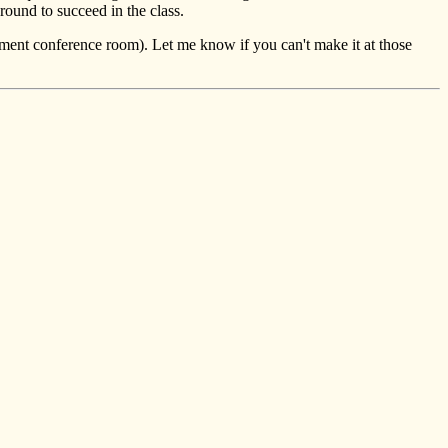
ound to succeed in the class.
nt conference room). Let me know if you can't make it at those