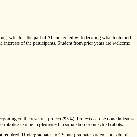
ning, which is the part of AI concerned with deciding what to do and
the interests of the participants. Student from prior years are welcome
reporting on the research project (95%). Projects can be done in teams
 to robotics can be implemented in simulation or on actual robots.
not required. Undergraduates in CS and graduate students outside of