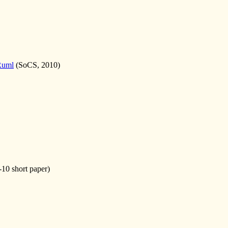
Ruml
(SoCS, 2010)
10 short paper)