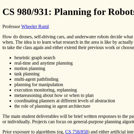
CS 980/931: Planning for Robot
Professor
Wheeler Ruml
How do drones, self-driving cars, and underwater robots decide what t
when. The idea is to learn what research in the area is like by actually
to take the class again and either extend their previous work or choos
heuristic graph search
real-time and anytime planning
motion planning
task planning
multi-agent pathfinding
planning for manipulation
execution monitoring, replanning
metareasoning about how or when to plan
coordinating planners at different levels of abstraction
the role of planning in agent architecture
The main student deliverables will be brief written responses to the p
or individually. Projects can focus on general-purpose planning algorit
Prior exposure to algorithms (eg,
CS 758/858
) and either artificial in