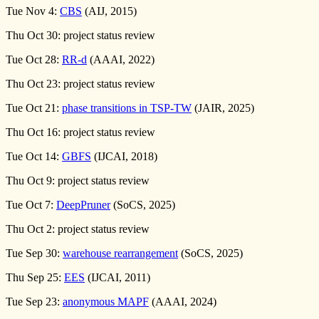
Tue Nov 4:
CBS
(AIJ, 2015)
Thu Oct 30: project status review
Tue Oct 28:
RR-d
(AAAI, 2022)
Thu Oct 23: project status review
Tue Oct 21:
phase transitions in TSP-TW
(JAIR, 2025)
Thu Oct 16: project status review
Tue Oct 14:
GBFS
(IJCAI, 2018)
Thu Oct 9: project status review
Tue Oct 7:
DeepPruner
(SoCS, 2025)
Thu Oct 2: project status review
Tue Sep 30:
warehouse rearrangement
(SoCS, 2025)
Thu Sep 25:
EES
(IJCAI, 2011)
Tue Sep 23:
anonymous MAPF
(AAAI, 2024)