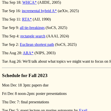
Thu Sep 18:
WHCA*
(AIIDE, 2005)
Tue Sep 16:
incremental hybrid A*
(arXiv, 2025)
Thu Sep 11:
RTA*
(AIJ, 1990)
Tue Sep 9:
all tie-breakings
(SoCS, 2025)
Thu Sep 4:
rectangle search
(AAAI, 2024)
Tue Sep 2:
Eucliean shortest path
(SoCS, 2025)
Thu Aug 28:
ARA*
(NIPS, 2003)
Tue Aug 26: We'll talk about what topics we might want to focus on fo
Schedule for Fall 2023
Mon Dec 18 3pm: papers due
Fri Dec 8 noon-2pm: poster presentations
Thu Dec 7: final presentations
Tue Dec 5: guest lecture on marine autonomy by
Exail