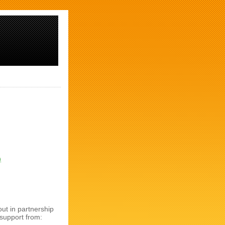
)
ut in partnership
 support from: