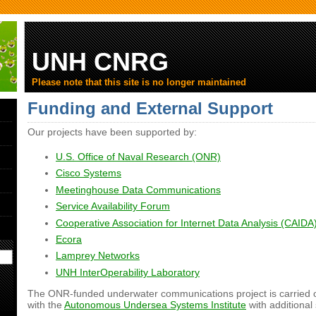
UNH CNRG
Please note that this site is no longer maintained
Funding and External Support
Our projects have been supported by:
U.S. Office of Naval Research (ONR)
Cisco Systems
Meetinghouse Data Communications
Service Availability Forum
Cooperative Association for Internet Data Analysis (CAIDA
Ecora
Lamprey Networks
UNH InterOperability Laboratory
The ONR-funded underwater communications project is carried o
with the
Autonomous Undersea Systems Institute
with additional