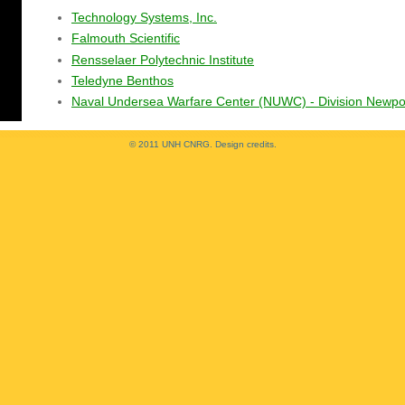
Technology Systems, Inc.
Falmouth Scientific
Rensselaer Polytechnic Institute
Teledyne Benthos
Naval Undersea Warfare Center (NUWC) - Division Newpo
© 2011 UNH CNRG.
Design credits
.