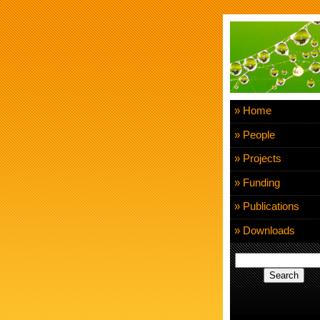
» Home
» People
» Projects
» Funding
» Publications
» Downloads