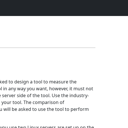
ked to design a tool to measure the
l in any way you want, however, it must not
server side of the tool. Use the industry-
m your tool. The comparison of
 will be asked to use the tool to perform
you use two Linux servers are set up on the