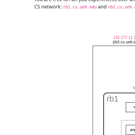
CS network:
and
rb1.cs.unh.edu
rb2.cs.unh.