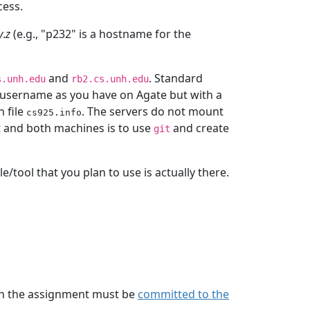
cess.
y
.
z
(e.g., "p232" is a hostname for the
and
. Standard
s.unh.edu
rb2.cs.unh.edu
e username as you have on Agate but with a
 file
. The servers do not mount
cs925.info
 and both machines is to use
and create
git
e/tool that you plan to use is actually there.
 in the assignment must be
committed to the