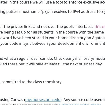
ater in the course we will use a tool to enforce exclusive ac
ing pattern: hostname "p
xyz
" resolves to IPv4 address 10.
x
.
er the private links and not over the public interfaces
rb1.c
re being set up for all students in the course with the sam
word have been stored in your home directory on Agate in
ep your code in sync between your development environment
nd what a regular user can do. Check early if a library/modul
ed there but it will take at least till the next business day.
 committed to the class repository.
 using Canvas (
mycourses.unh.edu
). Any source code used