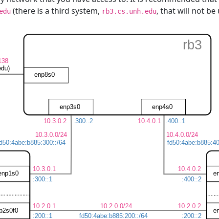
(there is a third system,
, that will not b
edu
rb3.cs.unh.edu