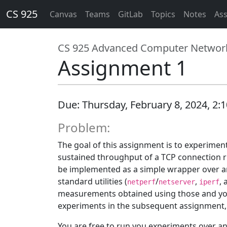
CS 925
Canvas
Teams
GitLab
Topics
Notes
As
CS 925 Advanced Computer Networ
Assignment 1
Due: Thursday, February 8, 2024, 2:10
Problem:
The goal of this assignment is to experimen
sustained throughput of a TCP connection ru
be implemented as a simple wrapper over an e
standard utilities (
/
,
,
netperf
netserver
iperf
measurements obtained using those and your 
experiments in the subsequent assignment, so
You are free to run you experiments over an