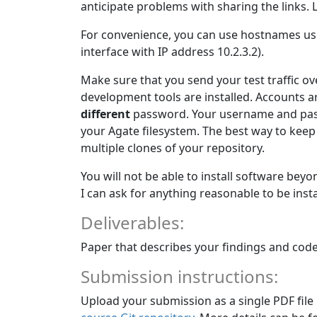
anticipate problems with sharing the links. L
For convenience, you can use hostnames us
interface with IP address 10.2.3.2).
Make sure that you send your test traffic ov
development tools are installed. Accounts a
different
password. Your username and pass
your Agate filesystem. The best way to ke
multiple clones of your repository.
You will not be able to install software beyo
I can ask for anything reasonable to be install
Deliverables:
Paper that describes your findings and code
Submission instructions:
Upload your submission as a single PDF file