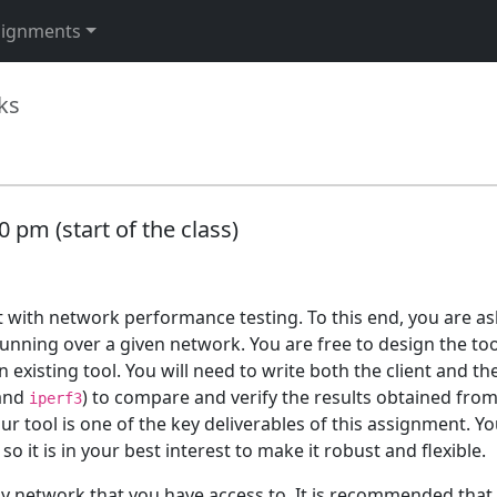
signments
ks
 pm (start of the class)
t with network performance testing. To this end, you are as
nning over a given network. You are free to design the too
xisting tool. You will need to write both the client and the 
 and
) to compare and verify the results obtained fro
iperf3
tool is one of the key deliverables of this assignment. You
 it is in your best interest to make it robust and flexible.
y network that you have access to. It is recommended that 