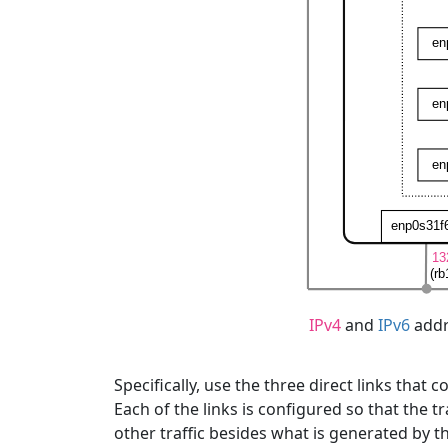
IPv4
and
IPv6
addr
Specifically, use the three direct links that
Each of the links is configured so that the 
other traffic besides what is generated by t