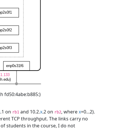
th fd50:4abe:b885:)
x
.1 on
and 10.2.
x
.2 on
, where
x
=0...2).
rb1
rb2
ferent TCP throughput. The links carry no
of students in the course, I do not