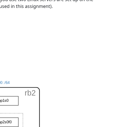
e used in this assignment).