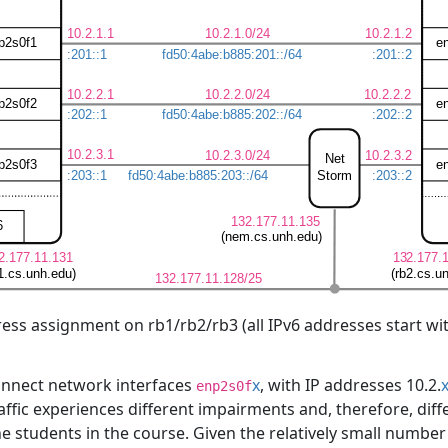
ess assignment on rb1/rb2/rb3 (all IPv6 addresses start wi
 connect network interfaces
x
, with IP addresses 10.2.
enp2s0f
traffic experiences different impairments and, therefore, dif
he students in the course. Given the relatively small number 