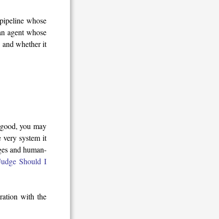
n pipeline whose
 an agent whose
 and whether it
y good, you may
 very system it
dges and human-
udge Should I
ration with the