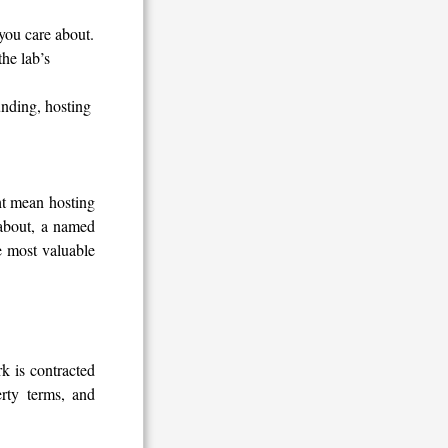
you care about.
he lab’s
unding, hosting
ht mean hosting
 about, a named
e most valuable
k is contracted
rty terms, and