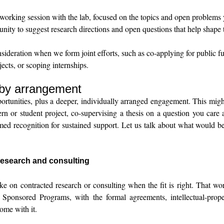
orking session with the lab, focused on the topics and open problems 
nity to suggest research directions and open questions that help shape t
nsideration when we form joint efforts, such as co-applying for public f
jects, or scoping internships.
 by arrangement
portunities, plus a deeper, individually arranged engagement. This mig
 or student project, co-supervising a thesis on a question you care
med recognition for sustained support. Let us talk about what would b
esearch and consulting
ke on contracted research or consulting when the fit is right. That wor
ponsored Programs, with the formal agreements, intellectual-prope
ome with it.