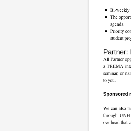
Bi-weekly w
The opportu
agenda.
Priority co
student pro
Partner:
All Partner op
a TREMA intern
seminar, or na
to you.
Sponsored r
We can also ta
through UNH S
overhead that c