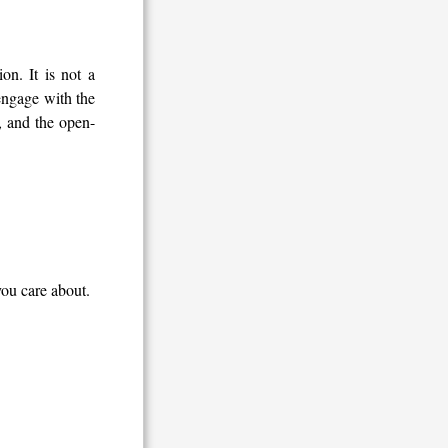
n. It is not a
 engage with the
s, and the open-
you care about.