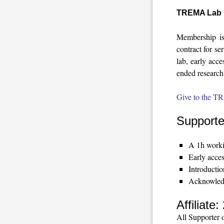
TREMA Lab 
Membership is
contract for se
lab, early acce
ended research 
Give to the T
Supporte
A 1h workin
Early acces
Introducti
Acknowledg
Affiliat
All Supporter o