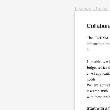
Laura Dietz
Collabor
The TREMA la
information re
in
problems whe
Judge, retriev
AI applicati
needs.
We are active
research with.
with these prob
Start with a 