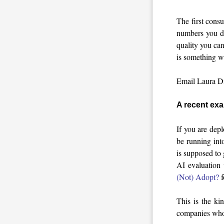
The first consu
numbers you do
quality you ca
is something w
Email Laura Die
A recent ex
If you are dep
be running int
is supposed to
AI evaluation 
(Not) Adopt?
f
This is the ki
companies who f