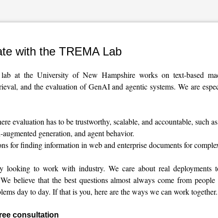
ate with the TREMA Lab
b at the University of New Hampshire works on text-based mach
trieval, and the evaluation of GenAI and agentic systems. We are especi
re evaluation has to be trustworthy, scalable, and accountable, such 
al-augmented generation, and agent behavior.
ons for finding information in web and enterprise documents for comple
ly looking to work with industry. We care about real deployments to
 We believe that the best questions almost always come from people
lems day to day. If that is you, here are the ways we can work together.
free consultation