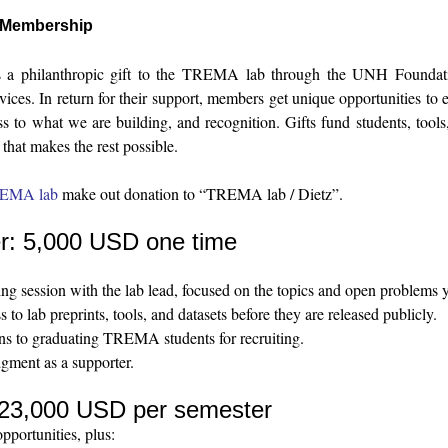
Membership
 a philanthropic gift to the TREMA lab through the UNH Foundatio
rvices. In return for their support, members get unique opportunities to
ss to what we are building, and recognition. Gifts fund students, tool
that makes the rest possible.
REMA lab
make out donation to “TREMA lab / Dietz”.
r: 5,000 USD one time
g session with the lab lead, focused on the topics and open problems 
s to lab preprints, tools, and datasets before they are released publicly.
ons to graduating TREMA students for recruiting.
ment as a supporter.
e: 23,000 USD per semester
pportunities, plus: