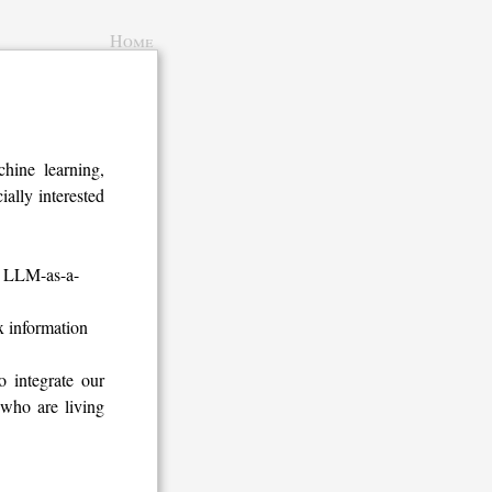
Home
ine learning,
ally interested
as LLM-as-a-
x information
 integrate our
 who are living