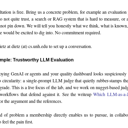
ltation is free. Bring us a concrete problem, for example an evaluatio
 not quite trust, a search or RAG system that is hard to measure, or
nnot pin down. We will tell you honestly what we think, what is known,
e would be excited to dig into. No commitment required.
tz at dietz (at) cs.unh.edu to set up a conversation.
ample: Trustworthy LLM Evaluation
loying GenAI or agents and your quality dashboard looks suspiciousl
o circularity: a single-prompt LLM judge that quietly rubber-stamps the
 grade. This is a live focus of the lab, and we work on nugget-based ju
workflows that defend against it. See the writeup
Which LLM-as-a-J
or the argument and the references.
nd of problem a membership directly enables us to pursue, in collabo
eel the pain first.