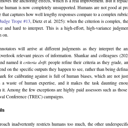
emoves the anchoring effects, which is a real improvement. But it repl
the human is now completely unsupported. Humans are not good at pro
e that captures how well lengthy responses compare to a complex rubric.
Judge Trope #13
, Dietz et al. 2025): when the criterion is complex, t
e and hard to interpret. This is a high-effort, high-variance judgme
n on.
tators will arrive at different judgments as they interpret the an
r overlook relevant pieces of information. Shankar and colleagues (2
 and named it
criteria drift
: people refine their criteria as they grade, a
end on the specific outputs they happen to see, rather than being defin
rk for calibrating against is full of human biases, which are not jus
is a waste of human expertise, and it makes the task daunting enou
 it. Among the few exceptions are highly paid assessors such as thos
ieval Conference (TREC) campaigns.
ils
oach inadvertently restricts humans too much, the other underspecifi