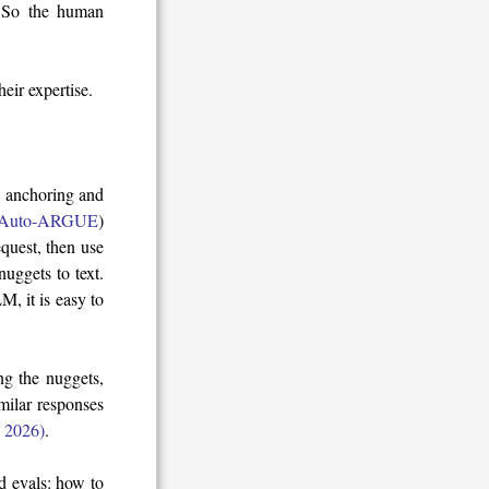
. So the human
eir expertise.
g anchoring and
Auto-ARGUE
)
quest, then use
uggets to text.
, it is easy to
g the nuggets,
imilar responses
l. 2026)
.
d evals: how to