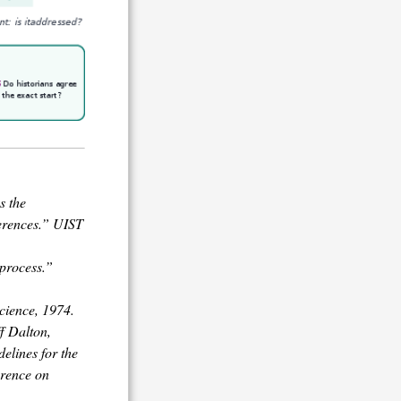
s the
erences.” UIST
 process.”
cience, 1974.
ff Dalton,
elines for the
erence on