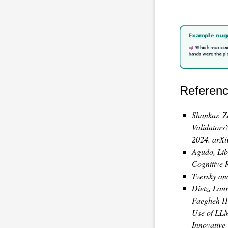
Referenc
Shankar, Z
Validators
2024. arXi
Agudo, Lib
Cognitive 
Tversky an
Dietz, Laur
Faegheh Ha
Use of LL
Innovative