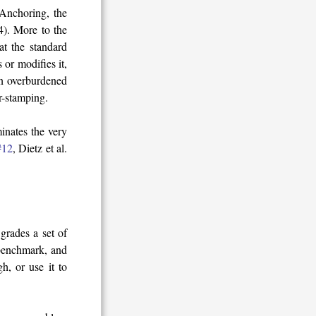
 Anchoring, the
4). More to the
at the standard
or modifies it,
en overburdened
r-stamping.
inates the very
#12
, Dietz et al.
grades a set of
benchmark, and
h, or use it to