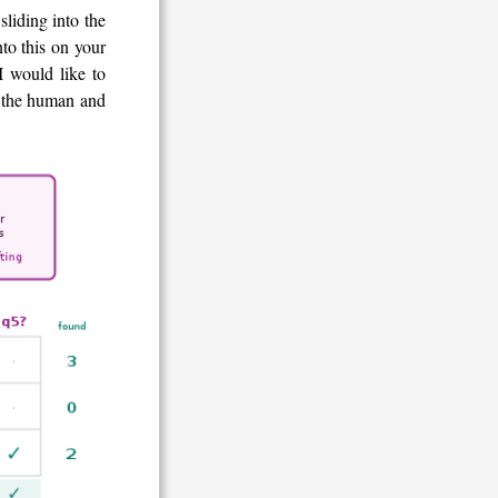
sliding into the
nto this on your
I would like to
en the human and