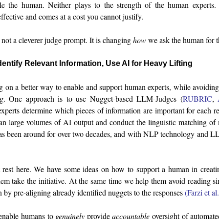
le the human. Neither plays to the strength of the human experts
effective and comes at a cost you cannot justify.
not a cleverer judge prompt. It is changing
how
we ask the human for th
entify Relevant Information, Use AI for Heavy Lifting
 on a better way to enable and support human experts, while avoidin
ng. One approach is to use Nugget-based LLM-Judges (
RUBRIC
,
perts determine which pieces of information are important for each re
n large volumes of AI output and conduct the linguistic matching of n
s been around for over two decades, and with NLP technology and LLM
 rest here. We have some ideas on how to support a human in creatin
hem take the initiative. At the same time we help them avoid reading s
 by pre-aligning already identified nuggets to the responses
(Farzi et a
 enable humans to
genuinely
provide
accountable
oversight of automate