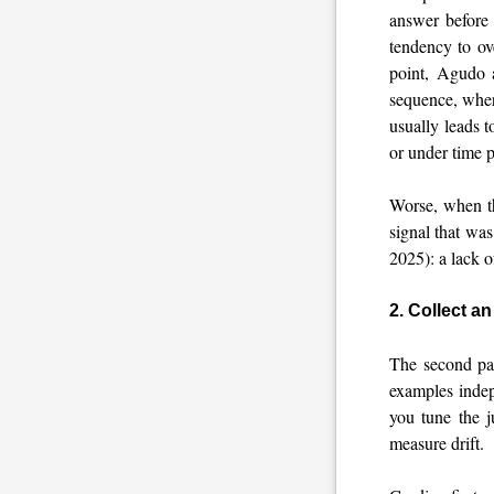
answer before 
tendency to ov
point, Agudo a
sequence, wher
usually leads 
or under time 
Worse, when th
signal that was
2025): a lack o
2. Collect a
The second pat
examples inde
you tune the j
measure drift.