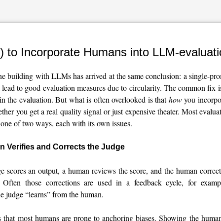
) to Incorporate Humans into LLM-evaluat
e building with LLMs has arrived at the same conclusion: a single-p
 lead to good evaluation measures due to circularity. The common fix is
n the evaluation. But what is often overlooked is that
how
you incorpo
her you get a real quality signal or just expensive theater. Most evalua
one of two ways, each with its own issues.
 Verifies and Corrects the Judge
scores an output, a human reviews the score, and the human correct
. Often those corrections are used in a feedback cycle, for examp
he judge “learns” from the human.
s that most humans are prone to anchoring biases. Showing the human