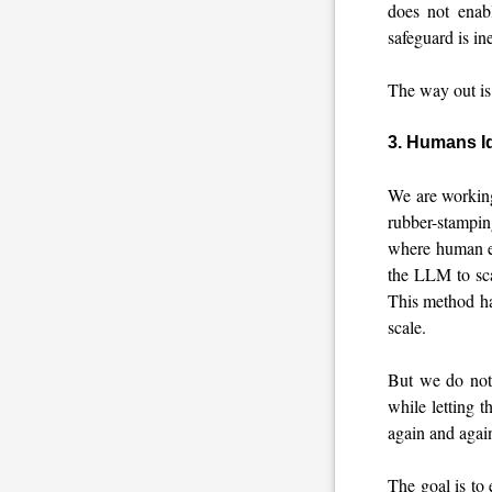
does not enab
safeguard is in
The way out is 
3. Humans Id
We are working
rubber-stampi
where human ex
the LLM to sca
This method ha
scale.
But we do not
while letting t
again and again
The goal is to