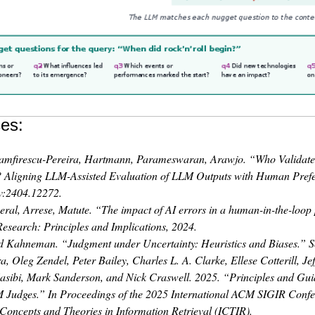
es:
amfirescu-Pereira, Hartmann, Parameswaran, Arawjo. “Who Validate
? Aligning LLM-Assisted Evaluation of LLM Outputs with Human Pref
v:2404.12272.
eral, Arrese, Matute. “The impact of AI errors in a human-in-the-loop
Research: Principles and Implications, 2024.
d Kahneman. “Judgment under Uncertainty: Heuristics and Biases.” S
a, Oleg Zendel, Peter Bailey, Charles L. A. Clarke, Ellese Cotterill, Je
sibi, Mark Sanderson, and Nick Craswell. 2025.
“Principles and Guid
M Judges.”
In
Proceedings of the 2025 International ACM SIGIR Conf
 Concepts and Theories in Information Retrieval (ICTIR)
.