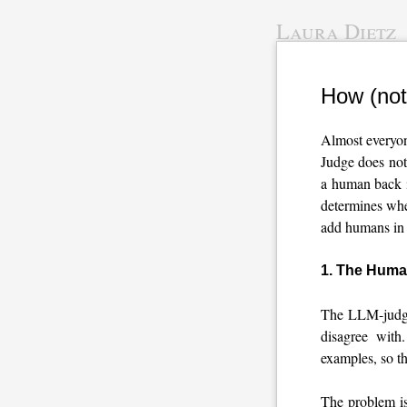
Laura Dietz
How (not
Almost everyon
Judge does not
a human back i
determines whet
add humans in 
1. The Human
The LLM-judge 
disagree with
examples, so t
The problem i