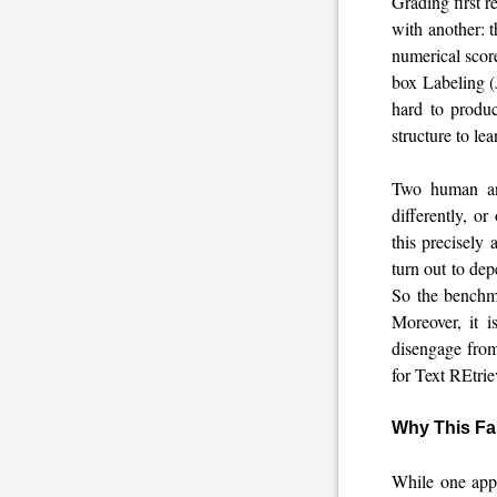
Grading first r
with another: 
numerical scor
box Labeling (
hard to produc
structure to lea
Two human anno
differently, o
this precisely
turn out to dep
So the benchma
Moreover, it 
disengage from
for Text REtr
Why This Fa
While one appr