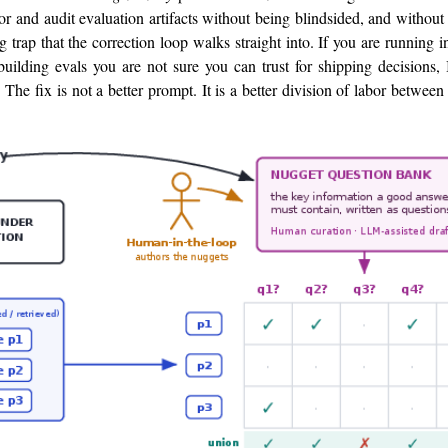
or and audit evaluation artifacts without being blindsided, and without 
 trap that the correction loop walks straight into. If you are running i
uilding evals you are not sure you can trust for shipping decisions, 
The fix is not a better prompt. It is a better division of labor betwe