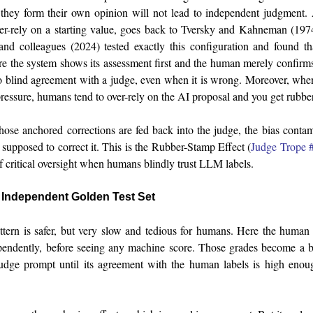
they form their own opinion will not lead to independent judgment.
er-rely on a starting value, goes back to Tversky and Kahneman (197
nd colleagues (2024) tested exactly this configuration and found th
e the system shows its assessment first and the human merely confirms 
to blind agreement with a judge, even when it is wrong. Moreover, wh
pressure, humans tend to over-rely on the AI proposal and you get rubbe
ose anchored corrections are fed back into the judge, the bias contam
 supposed to correct it. This is the Rubber-Stamp Effect (
Judge Trope 
f critical oversight when humans blindly trust LLM labels.
n Independent Golden Test Set
tern is safer, but very slow and tedious for humans. Here the human 
pendently, before seeing any machine score. Those grades become a 
udge prompt until its agreement with the human labels is high enoug