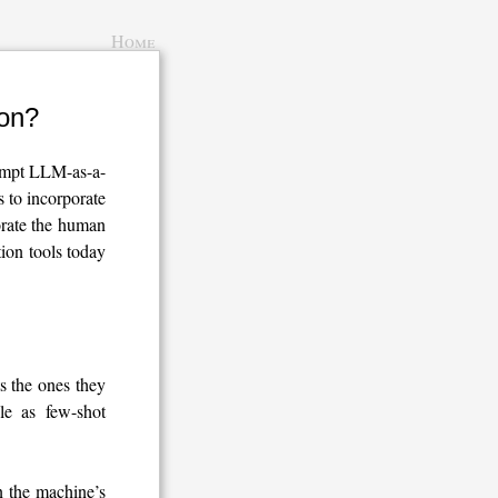
Home
ion?
rompt LLM-as-a-
 to incorporate
rate the human
tion tools today
s the ones they
le as few-shot
 the machine’s