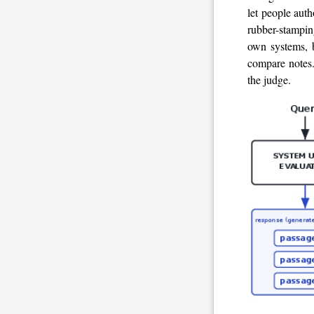
let people auth
rubber-stamping
own systems, b
compare notes. 
the judge.