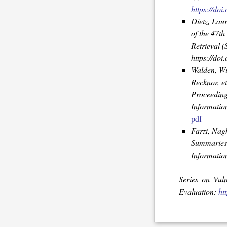
https://do
Dietz, Lau
of the 47t
Retrieval 
https://doi.
Walden, Wi
Recknor, et
Proceeding
Informatio
pdf
Farzi, Nag
Summaries 
Information
Series on Vul
Evaluation:
ht