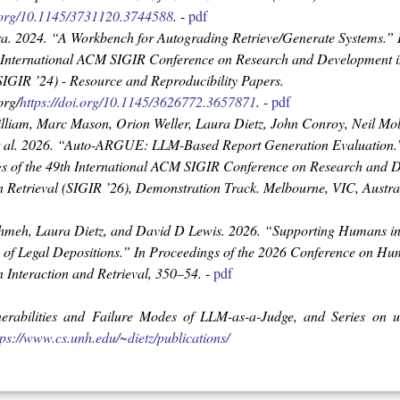
i.org/10.1145/3731120.3744588
.
-
pdf
ra. 2024.
“A Workbench for Autograding Retrieve/Generate Systems.”
h International ACM SIGIR Conference on Research and Development i
(SIGIR ’24) - Resource and Reproducibility Papers
.
org/
https://doi.org/10.1145/3626772.3657871
.
-
pdf
lliam, Marc Mason, Orion Weller, Laura Dietz, John Conroy, Neil Mo
 al. 2026.
“Auto-ARGUE: LLM-Based Report Generation Evaluation.
s of the 49th International ACM SIGIR Conference on Research and 
n Retrieval (SIGIR ’26), Demonstration Track
. Melbourne, VIC, Austr
hmeh, Laura Dietz, and David D Lewis. 2026.
“Supporting Humans in
of Legal Depositions.”
In
Proceedings of the 2026 Conference on H
 Interaction and Retrieval
, 350–54.
-
pdf
nerabilities and Failure Modes of LLM-as-a-Judge, and Series on 
tps://www.cs.unh.edu/~dietz/publications/