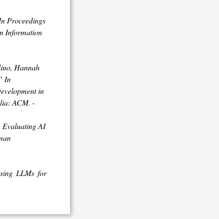
In
Proceedings
n Information
lino, Hannah
”
In
Development in
alia: ACM.
-
 Evaluating AI
uman
using LLMs for