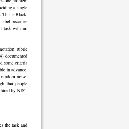
aces one problem
viding a single
 This is Black-
he label becomes
nt task with no
notation rubric
024) documented
nd some criteria
able in advance.
t random noise.
gh that people
e hired by NIST
es the task and